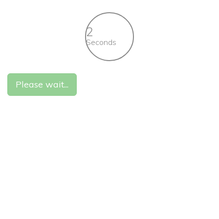
2
Seconds
Please wait...