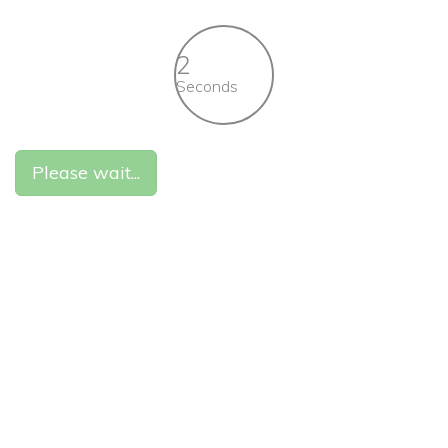
2
Seconds
Please wait...